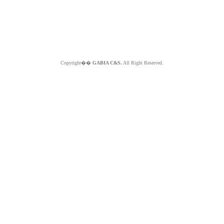
Copyright��
GABIA C&S.
All Right Reserved.